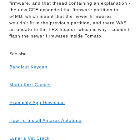
firmware, and that thread containing an explanation -
the new CFE expanded the firmware partition to
64MB, which meant that the newer firmwares
wouldn't fit in the previous partition, and there WAS
an update to the TRX header, which is why I couldn't
flash the newer firmwares inside Tomato.
See also:
Bandicut Keygen
Mario Kart Games
Examplify App Download
How To Install Antares Autotune
Lunaris Vst Crack