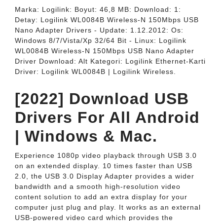
Marka: Logilink: Boyut: 46,8 MB: Download: 1:
Detay: Logilink WL0084B Wireless-N 150Mbps USB
Nano Adapter Drivers - Update: 1.12.2012: Os:
Windows 8/7/Vista/Xp 32/64 Bit - Linux: Logilink
WL0084B Wireless-N 150Mbps USB Nano Adapter
Driver Download: Alt Kategori: Logilink Ethernet-Karti
Driver: Logilink WL0084B | Logilink Wireless.
[2022] Download USB
Drivers For All Android
| Windows & Mac.
Experience 1080p video playback through USB 3.0
on an extended display. 10 times faster than USB
2.0, the USB 3.0 Display Adapter provides a wider
bandwidth and a smooth high-resolution video
content solution to add an extra display for your
computer just plug and play. It works as an external
USB-powered video card which provides the