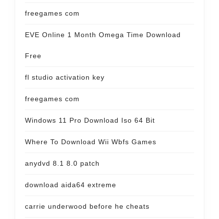
freegames com
EVE Online 1 Month Omega Time Download
Free
fl studio activation key
freegames com
Windows 11 Pro Download Iso 64 Bit
Where To Download Wii Wbfs Games
anydvd 8.1 8.0 patch
download aida64 extreme
carrie underwood before he cheats