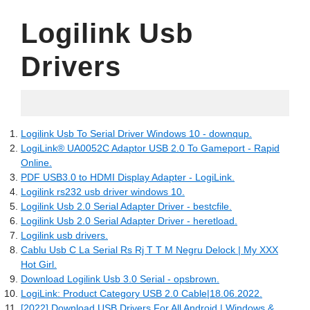
Logilink Usb
Drivers
09.05.2022
Logilink Usb To Serial Driver Windows 10 - downqup.
LogiLink® UA0052C Adaptor USB 2.0 To Gameport - Rapid
Online.
PDF USB3.0 to HDMI Display Adapter - LogiLink.
Logilink rs232 usb driver windows 10.
Logilink Usb 2.0 Serial Adapter Driver - bestcfile.
Logilink Usb 2.0 Serial Adapter Driver - heretload.
Logilink usb drivers.
Cablu Usb C La Serial Rs Rj T T M Negru Delock | My XXX
Hot Girl.
Download Logilink Usb 3.0 Serial - opsbrown.
LogiLink: Product Category USB 2.0 Cable|18.06.2022.
[2022] Download USB Drivers For All Android | Windows &