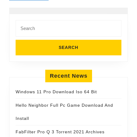
Search
for:
Recent News
Windows 11 Pro Download Iso 64 Bit
Hello Neighbor Full Pc Game Download And
Install
FabFilter Pro Q 3 Torrent 2021 Archives