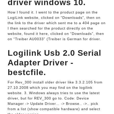
driver windows 10.
How I found it. I went to the product page on the
LogiLink website, clicked on “Downloads”, then on
the link to the driver which sent me to a 404 page on
I then searched for the product directly on the
website, found it here, clicked on “Downloads”, then
on “Treiber AU0033” (Treiber is German for driver.
Logilink Usb 2.0 Serial
Adapter Driver -
bestcfile.
For Rev_300 install older driver like 3.3.2.105 from
27.10.2008 which you may find on the logilink
website. 3. Windows always tries to use the latest
driver, but for REV_300 go to. Code: Device
Manager -> Update Driver... -> Browse.. ->.. pick
from a list (show compatible hardware) and select