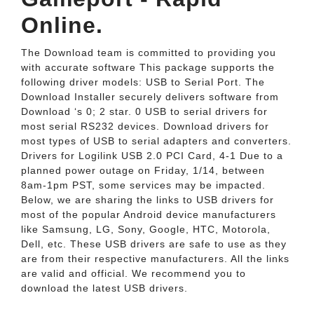
Online.
The Download team is committed to providing you
with accurate software This package supports the
following driver models: USB to Serial Port. The
Download Installer securely delivers software from
Download ‘s 0; 2 star. 0 USB to serial drivers for
most serial RS232 devices. Download drivers for
most types of USB to serial adapters and converters.
Drivers for Logilink USB 2.0 PCI Card, 4-1 Due to a
planned power outage on Friday, 1/14, between
8am-1pm PST, some services may be impacted.
Below, we are sharing the links to USB drivers for
most of the popular Android device manufacturers
like Samsung, LG, Sony, Google, HTC, Motorola,
Dell, etc. These USB drivers are safe to use as they
are from their respective manufacturers. All the links
are valid and official. We recommend you to
download the latest USB drivers.