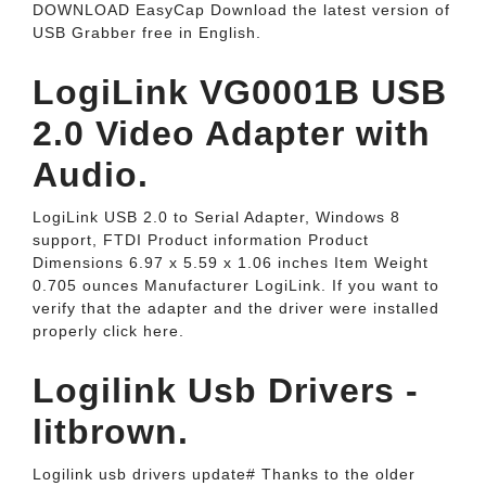
DOWNLOAD EasyCap Download the latest version of
USB Grabber free in English.
LogiLink VG0001B USB
2.0 Video Adapter with
Audio.
LogiLink USB 2.0 to Serial Adapter, Windows 8
support, FTDI Product information Product
Dimensions 6.97 x 5.59 x 1.06 inches Item Weight
0.705 ounces Manufacturer LogiLink. If you want to
verify that the adapter and the driver were installed
properly click here.
Logilink Usb Drivers -
litbrown.
Logilink usb drivers update# Thanks to the older