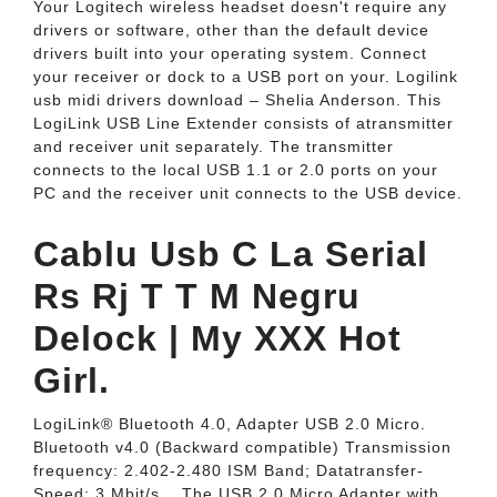
Your Logitech wireless headset doesn't require any
drivers or software, other than the default device
drivers built into your operating system. Connect
your receiver or dock to a USB port on your. Logilink
usb midi drivers download – Shelia Anderson. This
LogiLink USB Line Extender consists of atransmitter
and receiver unit separately. The transmitter
connects to the local USB 1.1 or 2.0 ports on your
PC and the receiver unit connects to the USB device.
Cablu Usb C La Serial
Rs Rj T T M Negru
Delock | My XXX Hot
Girl.
LogiLink® Bluetooth 4.0, Adapter USB 2.0 Micro.
Bluetooth v4.0 (Backward compatible) Transmission
frequency: 2.402-2.480 ISM Band; Datatransfer-
Speed: 3 Mbit/s... The USB 2.0 Micro Adapter with