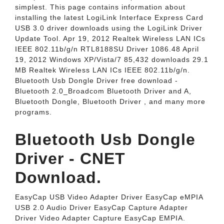
simplest. This page contains information about
installing the latest LogiLink Interface Express Card
USB 3.0 driver downloads using the LogiLink Driver
Update Tool. Apr 19, 2012 Realtek Wireless LAN ICs
IEEE 802.11b/g/n RTL8188SU Driver 1086.48 April
19, 2012 Windows XP/Vista/7 85,432 downloads 29.1
MB Realtek Wireless LAN ICs IEEE 802.11b/g/n.
Bluetooth Usb Dongle Driver free download -
Bluetooth 2.0_Broadcom Bluetooth Driver and A,
Bluetooth Dongle, Bluetooth Driver , and many more
programs.
Bluetooth Usb Dongle
Driver - CNET
Download.
EasyCap USB Video Adapter Driver EasyCap eMPIA
USB 2.0 Audio Driver EasyCap Capture Adapter
Driver Video Adapter Capture EasyCap EMPIA.