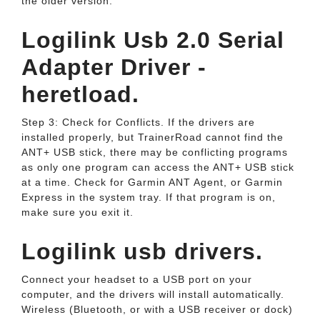
the older version.
Logilink Usb 2.0 Serial
Adapter Driver -
heretload.
Step 3: Check for Conflicts. If the drivers are
installed properly, but TrainerRoad cannot find the
ANT+ USB stick, there may be conflicting programs
as only one program can access the ANT+ USB stick
at a time. Check for Garmin ANT Agent, or Garmin
Express in the system tray. If that program is on,
make sure you exit it.
Logilink usb drivers.
Connect your headset to a USB port on your
computer, and the drivers will install automatically.
Wireless (Bluetooth, or with a USB receiver or dock)