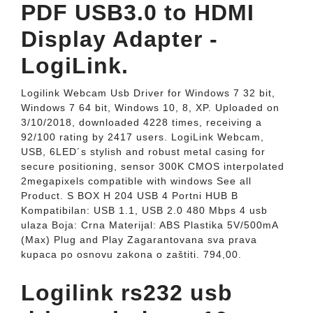
PDF USB3.0 to HDMI
Display Adapter -
LogiLink.
Logilink Webcam Usb Driver for Windows 7 32 bit,
Windows 7 64 bit, Windows 10, 8, XP. Uploaded on
3/10/2018, downloaded 4228 times, receiving a
92/100 rating by 2417 users. LogiLink Webcam,
USB, 6LED´s stylish and robust metal casing for
secure positioning, sensor 300K CMOS interpolated
2megapixels compatible with windows See all
Product. S BOX H 204 USB 4 Portni HUB B
Kompatibilan: USB 1.1, USB 2.0 480 Mbps 4 usb
ulaza Boja: Crna Materijal: ABS Plastika 5V/500mA
(Max) Plug and Play Zagarantovana sva prava
kupaca po osnovu zakona o zaštiti. 794,00.
Logilink rs232 usb