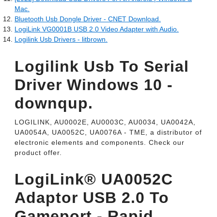
Mac.
Bluetooth Usb Dongle Driver - CNET Download.
LogiLink VG0001B USB 2.0 Video Adapter with Audio.
Logilink Usb Drivers - litbrown.
Logilink Usb To Serial
Driver Windows 10 -
downqup.
LOGILINK, AU0002E, AU0003C, AU0034, UA0042A,
UA0054A, UA0052C, UA0076A - TME, a distributor of
electronic elements and components. Check our
product offer.
LogiLink® UA0052C
Adaptor USB 2.0 To
Gameport - Rapid